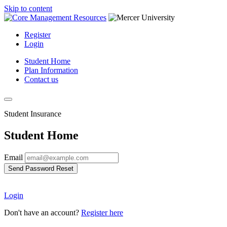
Skip to content
Register
Login
Student Home
Plan Information
Contact us
Student Insurance
Student Home
Email
Send Password Reset
Login
Don't have an account?
Register here