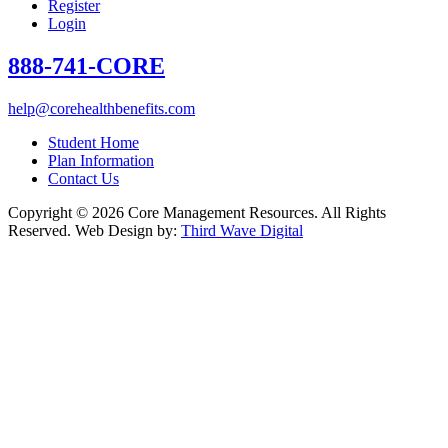
Register
Login
888-741-CORE
help@corehealthbenefits.com
Student Home
Plan Information
Contact Us
Copyright © 2026 Core Management Resources. All Rights
Reserved. Web Design by:
Third Wave Digital